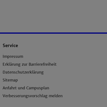
Service
Impressum
Erklärung zur Barrierefreiheit
Datenschutzerklärung
Sitemap
Anfahrt und Campusplan
Verbesserungsvorschlag melden