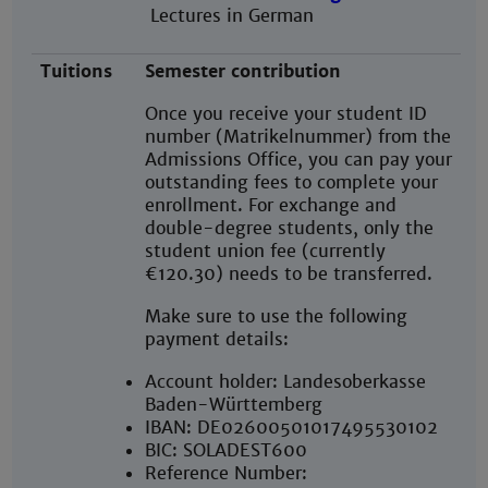
Lectures in German
Tuitions
Semester contribution
Once you receive your student ID
number (Matrikelnummer) from the
Admissions Office, you can pay your
outstanding fees to complete your
enrollment. For exchange and
double-degree students, only the
student union fee (currently
€120.30) needs to be transferred.
Make sure to use the following
payment details:
Account holder: Landesoberkasse
Baden-Württemberg
IBAN: DE02600501017495530102
BIC: SOLADEST600
Reference Number: