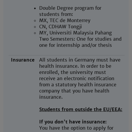
Double Degree program for
students from:
MX, TEC de Monterrey
CN, CDHAW Tongji
MY, Universiti Malaysia Pahang
Two Semesters: One for studies and
one for internship and/or thesis
Insurance
All students in Germany must have
health insurance. In order to be
enrolled, the university must
receive an electronic notification
from a statutory health insurance
company that you have health
insurance.
Students from outside the EU/EEA:
If you don't have insurance:
You have the option to apply for