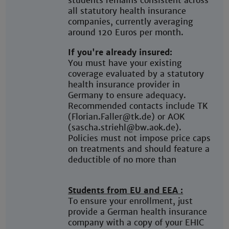
students remains consistent across
all statutory health insurance
companies, currently averaging
around 120 Euros per month.
If you're already insured:
You must have your existing
coverage evaluated by a statutory
health insurance provider in
Germany to ensure adequacy.
Recommended contacts include TK
(Florian.Faller@tk.de) or AOK
(sascha.striehl@bw.aok.de).
Policies must not impose price caps
on treatments and should feature a
deductible of no more than
Students from EU and EEA :
To ensure your enrollment, just
provide a German health insurance
company with a copy of your EHIC