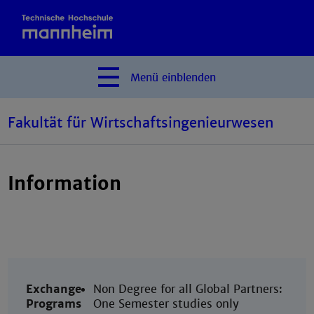
Menü
einblenden
Fakultät für Wirtschaftsingenieurwesen
Information
Exchange
Non Degree for all Global Partners:
Programs
One Semester studies only