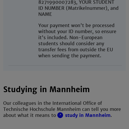
8271990007283, YOUR STUDENT
ID NUMBER (Matrikelnummer), and
NAME
Your payment won't be processed
without your ID number, so ensure
it's included. Non-European
students should consider any
transfer fees from outside the EU
when sending the payment.
Studying in Mannheim
Our colleagues in the International Office of
Technische Hochschule Mannheim can tell you more
about what it means to
study in Mannheim
.