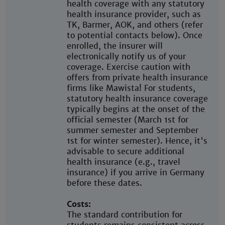
health coverage with any statutory
health insurance provider, such as
TK, Barmer, AOK, and others (refer
to potential contacts below). Once
enrolled, the insurer will
electronically notify us of your
coverage. Exercise caution with
offers from private health insurance
firms like Mawista! For students,
statutory health insurance coverage
typically begins at the onset of the
official semester (March 1st for
summer semester and September
1st for winter semester). Hence, it's
advisable to secure additional
health insurance (e.g., travel
insurance) if you arrive in Germany
before these dates.
Costs:
The standard contribution for