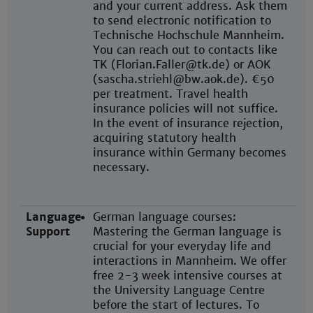
and your current address. Ask them
to send electronic notification to
Technische Hochschule Mannheim.
You can reach out to contacts like
TK (Florian.Faller@tk.de) or AOK
(sascha.striehl@bw.aok.de). €50
per treatment. Travel health
insurance policies will not suffice.
In the event of insurance rejection,
acquiring statutory health
insurance within Germany becomes
necessary.
Language
German language courses:
Support
Mastering the German language is
crucial for your everyday life and
interactions in Mannheim. We offer
free 2-3 week intensive courses at
the University Language Centre
before the start of lectures. To