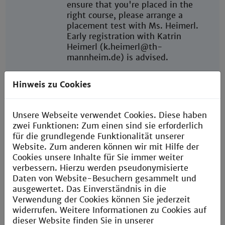
ensure that you're placed in the
right course, please arrange a
placement test with Ms. Heimerl.
Early registration with Katrin
Heimerl (k.heimerl@th-
mannheim.de) is advised.
Throughout the semester, you're
Hinweis zu Cookies
welcome to attend ongoing
language courses at no additional
cost.
Unsere Webseite verwendet Cookies. Diese haben
zwei Funktionen: Zum einen sind sie erforderlich
Further language courses are
für die grundlegende Funktionalität unserer
available at
Website. Zum anderen können wir mit Hilfe der
University of Mannheim
and
Cookies unsere Inhalte für Sie immer weiter
University of Heidelberg
verbessern. Hierzu werden pseudonymisierte
Daten von Website-Besuchern gesammelt und
Start of
Winter semester:
ausgewertet. Das Einverständnis in die
semester
Semester dates: September -
Verwendung der Cookies können Sie jederzeit
February
widerrufen. Weitere Informationen zu Cookies auf
Welcome Days: In the week before
dieser Website finden Sie in unserer