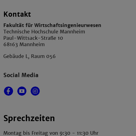
Kontakt
Fakultät für Wirtschaftsingenieurwesen
Technische Hochschule Mannheim
Paul-Wittsack-Straße 10
68163 Mannheim
Gebäude L, Raum 056
Social Media
Sprechzeiten
Montag bis Freitag von 9:30 - 11:30 Uhr