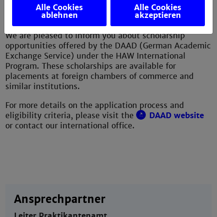
Alle Cookies
Alle Cookies
International Program
ablehnen
akzeptieren
We are pleased to inform you about scholarship
opportunities offered by the DAAD (German Academic
Exchange Service) under the HAW International
Program. These scholarships are available for
placements at foreign chambers of commerce and
similar institutions.
For more details on the application process and
eligibility criteria, please visit the
DAAD website
or contact our international office.
Ansprechpartner
Leiter Praktikantenamt