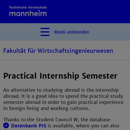
Menü
einblenden
Fakultät für Wirtschaftsingenieurwesen
Practical Internship Semester
An alternative to studying abroad is the internship
abroad. It is a good idea to spend the practical study
semester abroad in order to gain practical experience
in foreign living and working cultures.
Thanks to the Student Council W, the database
Datenbank PIS
is available, where you can also