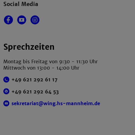
Social Media
Sprechzeiten
Montag bis Freitag von 9:30 - 11:30 Uhr
Mittwoch von 13:00 - 14:00 Uhr
+49 621 292 61 17
+49 621 292 64 53
sekretariat@wing.hs-mannheim.de