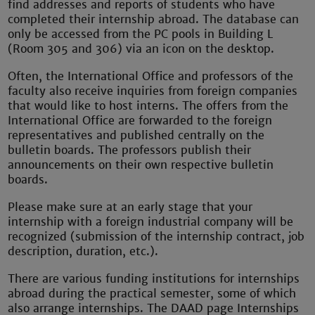
find addresses and reports of students who have
completed their internship abroad. The database can
only be accessed from the PC pools in Building L
(Room 305 and 306) via an icon on the desktop.
Often, the International Office and professors of the
faculty also receive inquiries from foreign companies
that would like to host interns. The offers from the
International Office are forwarded to the foreign
representatives and published centrally on the
bulletin boards. The professors publish their
announcements on their own respective bulletin
boards.
Please make sure at an early stage that your
internship with a foreign industrial company will be
recognized (submission of the internship contract, job
description, duration, etc.).
There are various funding institutions for internships
abroad during the practical semester, some of which
also arrange internships. The DAAD page Internships