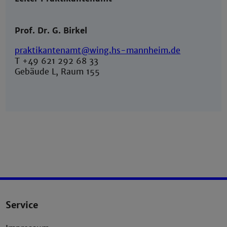
Prof. Dr. G. Birkel
praktikantenamt@wing.hs-mannheim.de
T +49 621 292 68 33
Gebäude L, Raum 155
Service