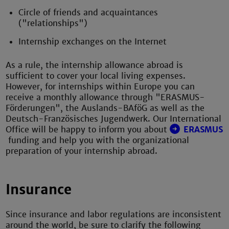
Circle of friends and acquaintances
("relationships")
Internship exchanges on the Internet
As a rule, the internship allowance abroad is
sufficient to cover your local living expenses.
However, for internships within Europe you can
receive a monthly allowance through "ERASMUS-
Förderungen", the Auslands-BAföG as well as the
Deutsch-Französisches Jugendwerk. Our International
Office will be happy to inform you about
ERASMUS
funding and help you with the organizational
preparation of your internship abroad.
Insurance
Since insurance and labor regulations are inconsistent
around the world, be sure to clarify the following