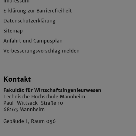
Impressum
Erklärung zur Barrierefreiheit
Datenschutzerklärung
Sitemap
Anfahrt und Campusplan
Verbesserungsvorschlag melden
Kontakt
Fakultät für Wirtschaftsingenieurwesen
Technische Hochschule Mannheim
Paul-Wittsack-Straße 10
68163 Mannheim
Gebäude L, Raum 056