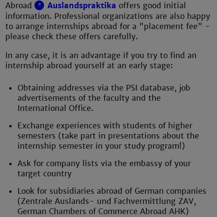
Abroad
Auslandspraktika
offers good initial
information. Professional organizations are also happy
to arrange internships abroad for a "placement fee" -
please check these offers carefully.
In any case, it is an advantage if you try to find an
internship abroad yourself at an early stage:
Obtaining addresses via the PSI database, job
advertisements of the faculty and the
International Office.
Exchange experiences with students of higher
semesters (take part in presentations about the
internship semester in your study program!)
Ask for company lists via the embassy of your
target country
Look for subsidiaries abroad of German companies
(Zentrale Auslands- und Fachvermittlung ZAV,
German Chambers of Commerce Abroad AHK)