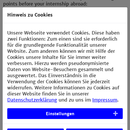
points before your internship abroad:
Hinweis zu Cookies
Health insurance;
Accident insurance (at least for injuries sustained
Unsere Webseite verwendet Cookies. Diese haben
at the company internship site);
zwei Funktionen: Zum einen sind sie erforderlich
Liability insurance (this must also cover damage
für die grundlegende Funktionalität unserer
caused by a person during an internship at the
Website. Zum anderen können wir mit Hilfe der
company).
Cookies unsere Inhalte für Sie immer weiter
verbessern. Hierzu werden pseudonymisierte
Daten von Website-Besuchern gesammelt und
Clarifying these issues with the insurance companies
ausgewertet. Das Einverständnis in die
and social security institutions is particularly
Verwendung der Cookies können Sie jederzeit
important because as an intern abroad you are usually
widerrufen. Weitere Informationen zu Cookies auf
not insured through the company and because simple
dieser Website finden Sie in unserer
travel health insurance for vacation trips or personal
Datenschutzerklärung
und zu uns im
Impressum
.
liability insurance do not cover damage caused during
internships abroad.
Einstellungen
DAAD Scholarships: HAW