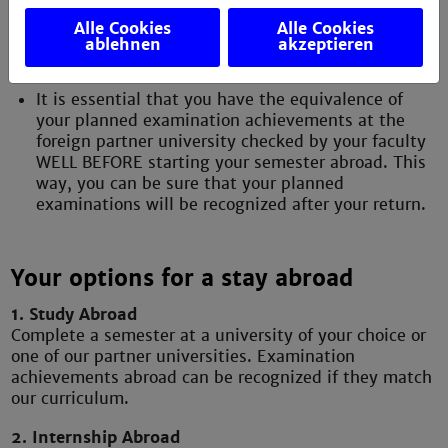
module in coordination with your curriculum and
the study offers of the partner university (use the
Alle Cookies
Alle Cookies
curriculum and the module descriptions on the
ablehnen
akzeptieren
homepage of the partner university).
It is essential that you have the equivalence of
your planned examination achievements at the
foreign partner university checked by your faculty
WELL BEFORE starting your semester abroad. This
way, you can be sure that your planned
examinations will be recognized after your return.
Your options for a stay abroad
1. Study Abroad
Complete a semester at a university of your choice or
one of our partner universities. Examination
achievements abroad can be recognized if they match
our curriculum.
2. Internship Abroad