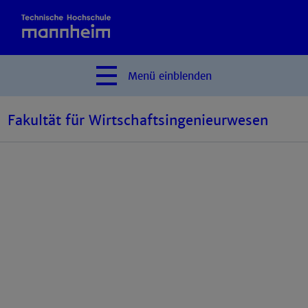
Menü
einblenden
Fakultät für Wirtschaftsingenieurwesen