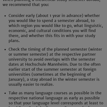
we recommend that you:
Consider early (about 1 year in advance) whether
you would like to spend a semester abroad, to
which region you would like to go, what linguistic,
economic, and cultural conditions you will find
there, and whether this fits in with your study
plans.
Check the timing of the planned semester (winter
or summer semester) at the respective partner
university to avoid overlaps with the semester
dates at Hochschule Mannheim. Due to the often
earlier start of the summer semester at foreign
universities (sometimes at the beginning of
January), a stay abroad in the winter semester is
usually easier to realize.
Take as many language courses as possible in the
respective national language as early as possible
so that your language level corresponds at least to