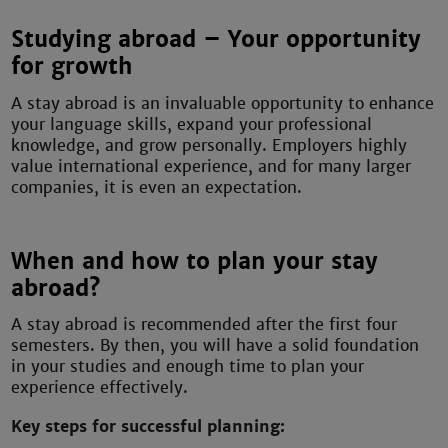
Studying abroad – Your opportunity
for growth
A stay abroad is an invaluable opportunity to enhance
your language skills, expand your professional
knowledge, and grow personally. Employers highly
value international experience, and for many larger
companies, it is even an expectation.
When and how to plan your stay
abroad?
A stay abroad is recommended after the first four
semesters. By then, you will have a solid foundation
in your studies and enough time to plan your
experience effectively.
Key steps for successful planning: