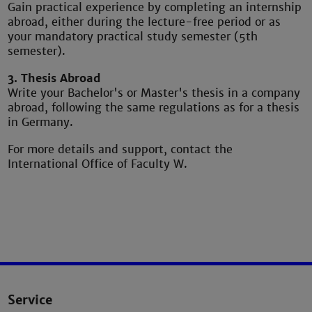
Gain practical experience by completing an internship
abroad, either during the lecture-free period or as
your mandatory practical study semester (5th
semester).
3. Thesis Abroad
Write your Bachelor's or Master's thesis in a company
abroad, following the same regulations as for a thesis
in Germany.
For more details and support, contact the
International Office of Faculty W.
Service