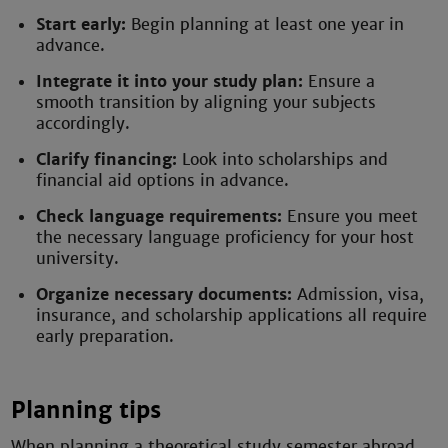
Start early:
Begin planning at least one year in
advance.
Integrate it into your study plan:
Ensure a
smooth transition by aligning your subjects
accordingly.
Clarify financing:
Look into scholarships and
financial aid options in advance.
Check language requirements:
Ensure you meet
the necessary language proficiency for your host
university.
Organize necessary documents:
Admission, visa,
insurance, and scholarship applications all require
early preparation.
Planning tips
When planning a theoretical study semester abroad,