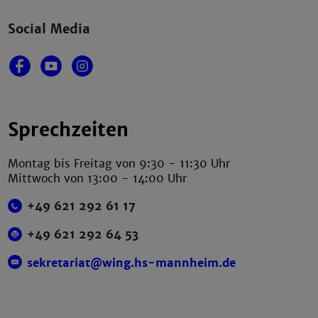
Social Media
Sprechzeiten
Montag bis Freitag von 9:30 - 11:30 Uhr
Mittwoch von 13:00 - 14:00 Uhr
+49 621 292 61 17
+49 621 292 64 53
sekretariat@wing.hs-mannheim.de