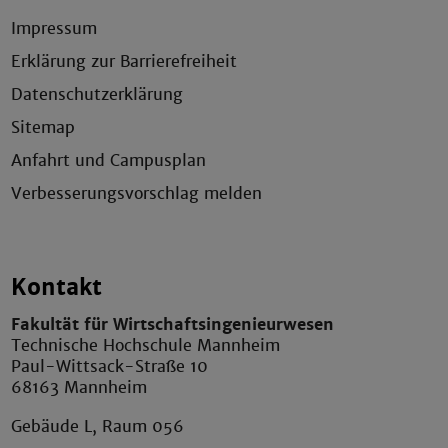
Impressum
Erklärung zur Barrierefreiheit
Datenschutzerklärung
Sitemap
Anfahrt und Campusplan
Verbesserungsvorschlag melden
Kontakt
Fakultät für Wirtschaftsingenieurwesen
Technische Hochschule Mannheim
Paul-Wittsack-Straße 10
68163 Mannheim
Gebäude L, Raum 056