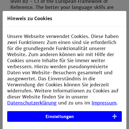
level B2 - C1 of the European Framework of
Reference. The better your language skills are
BEFORE you start your semester abroad, the more
Hinweis zu Cookies
you will be able to benefit personally, in terms of
content, and professionally from your stay abroad.
All of our partner programs have a formal
Unsere Webseite verwendet Cookies. Diese haben
requirement regarding your language skills!
zwei Funktionen: Zum einen sind sie erforderlich
Take care of the application deadlines for a
für die grundlegende Funktionalität unserer
scholarship abroad and other funding
Website. Zum anderen können wir mit Hilfe der
opportunities (e.g. Baden-Württemberg
Cookies unsere Inhalte für Sie immer weiter
scholarship, ERASMUS funding) in good time:
verbessern. Hierzu werden pseudonymisierte
these are often only once a year on a certain
Daten von Website-Besuchern gesammelt und
deadline.
ausgewertet. Das Einverständnis in die
Verwendung der Cookies können Sie jederzeit
Find out early about the application deadlines of
widerrufen. Weitere Informationen zu Cookies auf
the university for the semester you are considering
dieser Website finden Sie in unserer
if you plan to go as a free mover, i.e. plan and
Datenschutzerklärung
und zu uns im
Impressum
.
manage your stay on your own.
Einstellungen
Start planning your studies abroad as early as
possible with regard to the equivalence of the