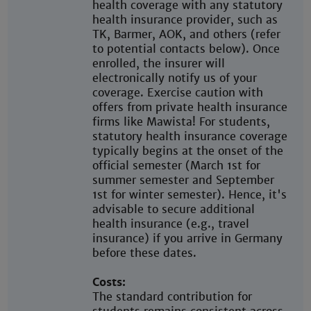
health coverage with any statutory
health insurance provider, such as
TK, Barmer, AOK, and others (refer
to potential contacts below). Once
enrolled, the insurer will
electronically notify us of your
coverage. Exercise caution with
offers from private health insurance
firms like Mawista! For students,
statutory health insurance coverage
typically begins at the onset of the
official semester (March 1st for
summer semester and September
1st for winter semester). Hence, it's
advisable to secure additional
health insurance (e.g., travel
insurance) if you arrive in Germany
before these dates.
Costs:
The standard contribution for