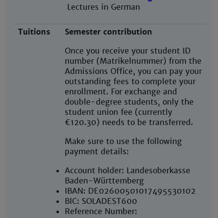
Lectures in German
Tuitions
Semester contribution
Once you receive your student ID
number (Matrikelnummer) from the
Admissions Office, you can pay your
outstanding fees to complete your
enrollment. For exchange and
double-degree students, only the
student union fee (currently
€120.30) needs to be transferred.
Make sure to use the following
payment details:
Account holder: Landesoberkasse
Baden-Württemberg
IBAN: DE02600501017495530102
BIC: SOLADEST600
Reference Number: