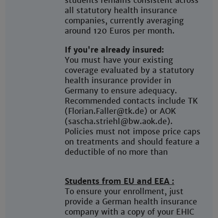
students remains consistent across
all statutory health insurance
companies, currently averaging
around 120 Euros per month.
If you're already insured:
You must have your existing
coverage evaluated by a statutory
health insurance provider in
Germany to ensure adequacy.
Recommended contacts include TK
(Florian.Faller@tk.de) or AOK
(sascha.striehl@bw.aok.de).
Policies must not impose price caps
on treatments and should feature a
deductible of no more than
Students from EU and EEA :
To ensure your enrollment, just
provide a German health insurance
company with a copy of your EHIC