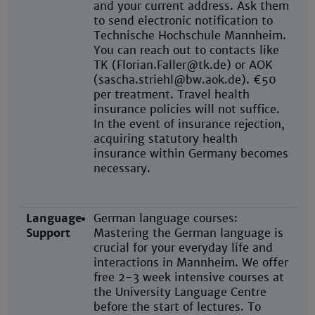
and your current address. Ask them
to send electronic notification to
Technische Hochschule Mannheim.
You can reach out to contacts like
TK (Florian.Faller@tk.de) or AOK
(sascha.striehl@bw.aok.de). €50
per treatment. Travel health
insurance policies will not suffice.
In the event of insurance rejection,
acquiring statutory health
insurance within Germany becomes
necessary.
Language
German language courses:
Support
Mastering the German language is
crucial for your everyday life and
interactions in Mannheim. We offer
free 2-3 week intensive courses at
the University Language Centre
before the start of lectures. To