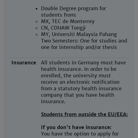
Double Degree program for
students from:
MX, TEC de Monterrey
CN, CDHAW Tongji
MY, Universiti Malaysia Pahang
Two Semesters: One for studies and
one for internship and/or thesis
Insurance
All students in Germany must have
health insurance. In order to be
enrolled, the university must
receive an electronic notification
from a statutory health insurance
company that you have health
insurance.
Students from outside the EU/EEA:
If you don't have insurance:
You have the option to apply for