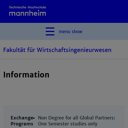
menu
show
Fakultät für Wirtschaftsingenieurwesen
Information
Exchange
Non Degree for all Global Partners:
Programs
One Semester studies only