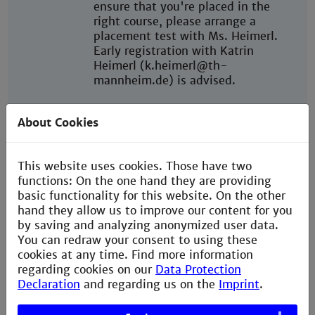
ensure that you're placed in the
right course, please arrange a
placement test with Ms. Heimerl.
Early registration with Katrin
Heimerl (k.heimerl@th-
mannheim.de) is advised.
Throughout the semester, you're
About Cookies
welcome to attend ongoing
language courses at no additional
cost.
This website uses cookies. Those have two
functions: On the one hand they are providing
Further language courses are
basic functionality for this website. On the other
available at
hand they allow us to improve our content for you
University of Mannheim
and
by saving and analyzing anonymized user data.
University of Heidelberg
You can redraw your consent to using these
cookies at any time. Find more information
Start of
Winter semester:
regarding cookies on our
Data Protection
semester
Semester dates: September -
Declaration
and regarding us on the
Imprint
.
February
Welcome Days: In the week before