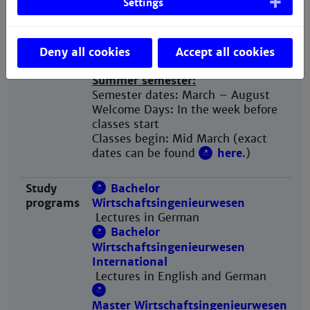
Settings
classes start
Classes begin: End
September (exact dates can be
found
here
.)
Deny all cookies
Accept all cookies
Summer semester:
Semester dates: March – August
Welcome Days: In the week before
classes start
Classes begin: Mid March (exact
dates can be found
here
.)
Study
Bachelor
programs
Wirtschaftsingenieurwesen
Lectures in German
Bachelor
Wirtschaftsingenieurwesen
International
Lectures in English and German​​​​​​​
Master Wirtschaftsingenieurwesen