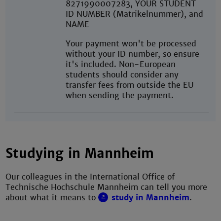
8271990007283, YOUR STUDENT
ID NUMBER (Matrikelnummer), and
NAME
Your payment won't be processed
without your ID number, so ensure
it's included. Non-European
students should consider any
transfer fees from outside the EU
when sending the payment.
Studying in Mannheim
Our colleagues in the International Office of
Technische Hochschule Mannheim can tell you more
about what it means to
study in Mannheim
.