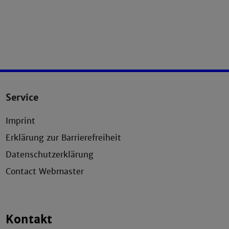
Service
Imprint
Erklärung zur Barrierefreiheit
Datenschutzerklärung
Contact Webmaster
Kontakt