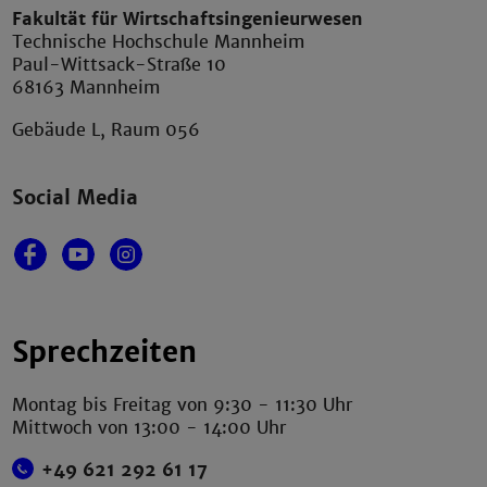
Fakultät für Wirtschaftsingenieurwesen
Technische Hochschule Mannheim
Paul-Wittsack-Straße 10
68163 Mannheim
Gebäude L, Raum 056
Social Media
Sprechzeiten
Montag bis Freitag von 9:30 - 11:30 Uhr
Mittwoch von 13:00 - 14:00 Uhr
+49 621 292 61 17