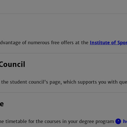
dvantage of numerous free offers at the
Institute of Spo
Council
 the student council's page, which supports you with qu
e
he timetable for the courses in your degree program
h