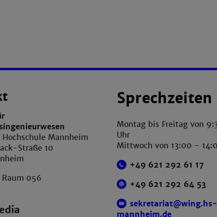
kt
Sprechzeiten
ür
Montag bis Freitag von 9:
tsingenieurwesen
Uhr
e Hochschule Mannheim
Mittwoch von 13:00 - 14:
ack-Straße 10
nnheim
+49 621 292 61 17
, Raum 056
+49 621 292 64 53
sekretariat@wing.hs
edia
mannheim.de