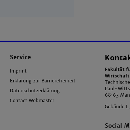
Service
Konta
Fakultät f
Imprint
Wirtschaf
Erklärung zur Barrierefreiheit
Technisch
Paul-Witts
Datenschutzerklärung
68163 Ma
Contact Webmaster
Gebäude L
Social M