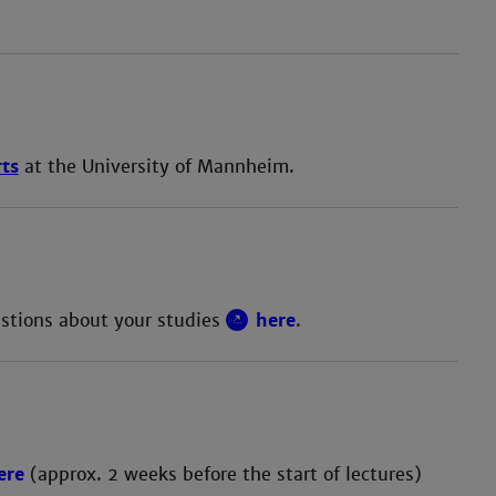
rts
at the University of Mannheim.
estions about your studies
here
.
ere
(approx. 2 weeks before the start of lectures)