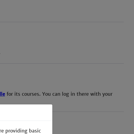
.
le
for its courses. You can log in there with your
re providing basic