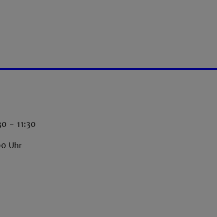
30 - 11:30
00 Uhr
-