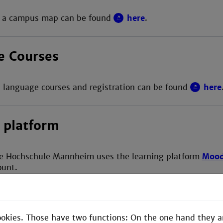
d a campus map can be found
here
.
e Courses
 language courses and registration can be found
here
 platform
e Hochschule Mannheim uses the learning platform
Mood
ount.
ookies. Those have two functions: On the one hand they a