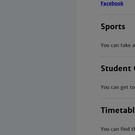
Facebook
Sports
You can take a
Student 
You can get to
Timetabl
You can find t