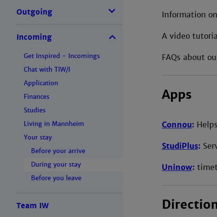
Outgoing
Information on
A video tutori
Incoming
Get Inspired - Incomings
FAQs about ou
Chat with TIW/I
Application
Apps
Finances
Studies
Connou
:
Helps
Living in Mannheim
Your stay
StudiPlus
:
Serv
Before your arrive
During your stay
Uninow
:
timet
Before you leave
Directio
Team IW