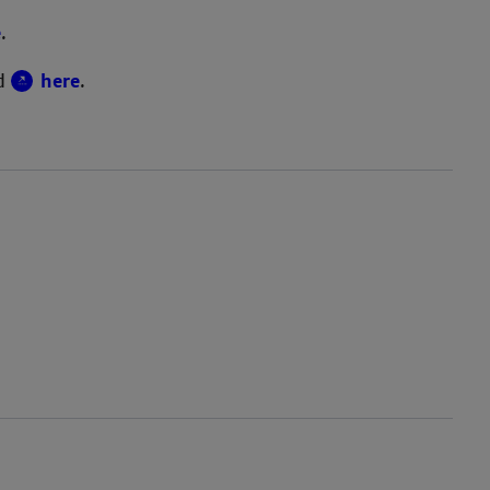
e
.
nd
here
.