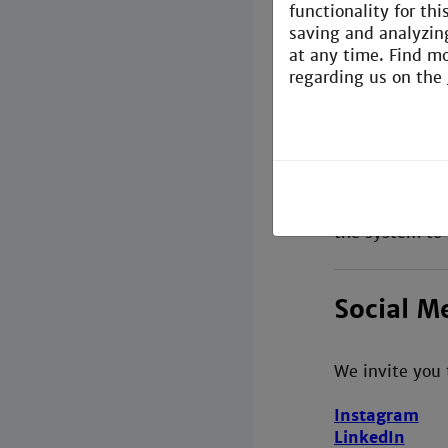
functionality for th
At the beginni
saving and analyzin
.
at any time. Find m
regarding us on the
Printing
Students of th
Furthermore th
the system to 
Social M
We invite you 
Instagram
LinkedIn