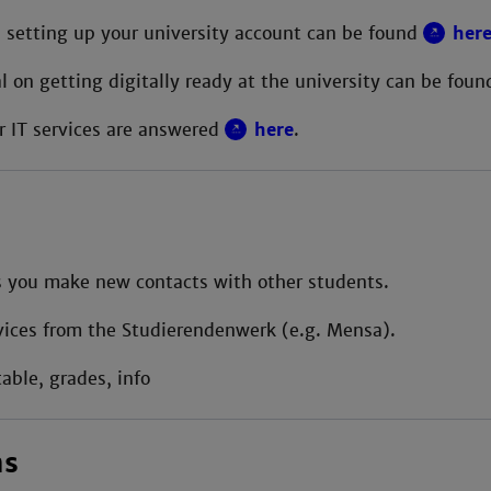
 setting up your university account can be found
her
al on getting digitally ready at the university can be fou
r IT services are answered
here
.
 you make new contacts with other students.
ices from the Studierendenwerk (e.g. Mensa).
able, grades, info
ns