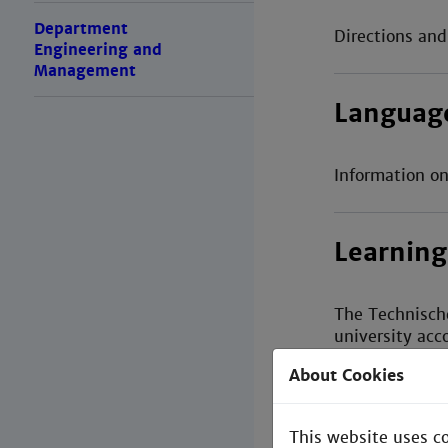
Department
Directions an
Engineering and
Management
Languag
Information on
Learning
The Technisch
university acc
About Cookies
Library
This website uses c