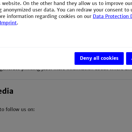
is website. On the other hand they allow us to improve ou
ng of the semester the library offers guided tours and t
g anonymized user data. You can redraw your consent to 
ore information regarding cookies on our
Data Protection 
Imprint
.
e Department of Engineering and Management have the po
Deny all cookies
e university uses the "FollowMe Printing" concept and p
generate printing jobs. More information about where an
edia
to follow us on: