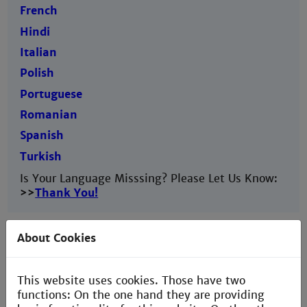
French
Hindi
Italian
Polish
Portuguese
Romanian
Spanish
Turkish
Is Your Language Misssing? Please Let Us Know:
>>
Thank You!
About Cookies
This website uses cookies. Those have two
functions: On the one hand they are providing