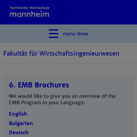
menu
show
Fakultät für Wirtschaftsingenieurwesen
6. EMB Brochures
We would like to give you an overview of the
EMB Program in your Language:
English
Bulgarian
Deutsch