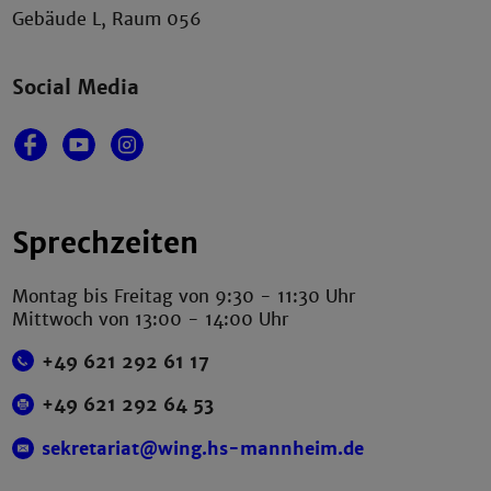
Gebäude L, Raum 056
Social Media
Sprechzeiten
Montag bis Freitag von 9:30 - 11:30 Uhr
Mittwoch von 13:00 - 14:00 Uhr
+49 621 292 61 17
+49 621 292 64 53
sekretariat@wing.hs-mannheim.de