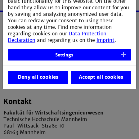
basic functionality for this website. On the other
hand they allow us to improve our content for you
by saving and analyzing anonymized user data.
You can redraw your consent to using these
cookies at any time. Find more information
Service
regarding cookies on our
Data Protection
Declaration
and regarding us on the
Imprint
.
Imprint
Erklärung zur Barrierefreiheit
Settings
Datenschutzerklärung
Contact Webmaster
Deny all cookies
Accept all cookies
Kontakt
Fakultät für Wirtschaftsingenieurwesen
Technische Hochschule Mannheim
Paul-Wittsack-Straße 10
68163 Mannheim