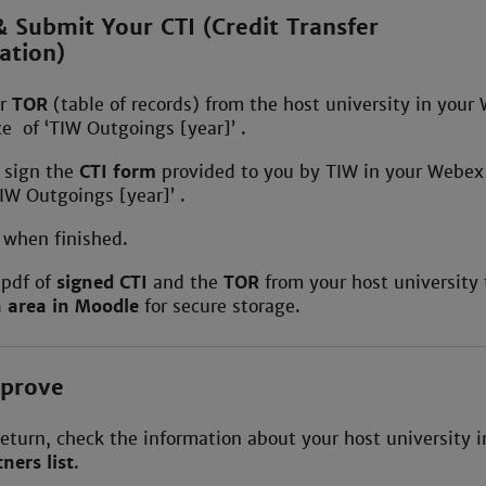
 Submit Your CTI (Credit Transfer
ation)
ur
TOR
(table of records) from the host university in your
 of ‘TIW Outgoings [year]’ .
d sign the
CTI form
provided to you by TIW in your Webe
IW Outgoings [year]’ .
W
when finished.
 pdf of
signed CTI
and the
TOR
from your host university 
n area in Moodle
for secure storage.
mprove
return, check the information about your host university i
ners list
.