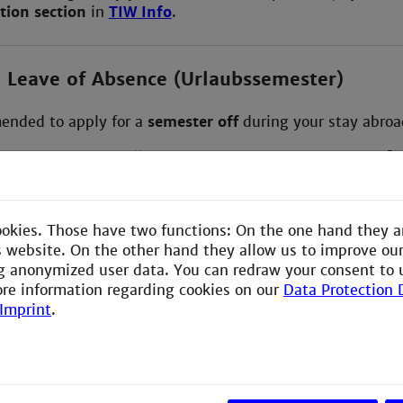
tion section
in
TIW Info
.
a Leave of Absence (Urlaubssemester)
mended to apply for a
semester off
during your stay abroa
instructions under:
“How do I apply for a semester off?”
in TIW Info or on Moodle).
ookies. Those have two functions: On the one hand they a
our Exchange:
is website. On the other hand they allow us to improve ou
g anonymized user data. You can redraw your consent to 
lign CTP (if needed)
ore information regarding cookies on our
Data Protection 
Imprint
.
your course selection
after arriving:
am IW
to discuss changes via Webex.
ur
CTP
accordingly in your Webex Teams space of ‘TIW Ou