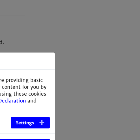
d.
re providing basic
r content for you by
using these cookies
Declaration
and
Settings
tgoings