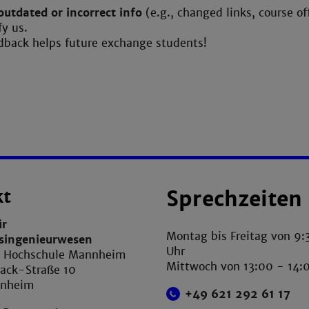
outdated or incorrect info
(e.g., changed links, course of
fy us.
dback helps future exchange students!
kt
Sprechzeiten
ür
Montag bis Freitag von 9:
tsingenieurwesen
Uhr
e Hochschule Mannheim
Mittwoch von 13:00 - 14:
ack-Straße 10
nnheim
+49 621 292 61 17