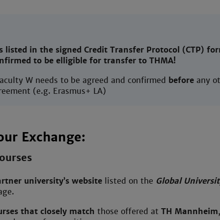
s listed in the signed Credit Transfer Protocol (CTP) fo
onfirmed to be elligible for transfer to THMA!
faculty W needs to be agreed and confirmed
before
any ot
reement (e.g. Erasmus+ LA)
our Exchange:
ourses
rtner university’s website
listed on the
Global Universit
ge.
urses that closely match
those offered at
TH Mannheim