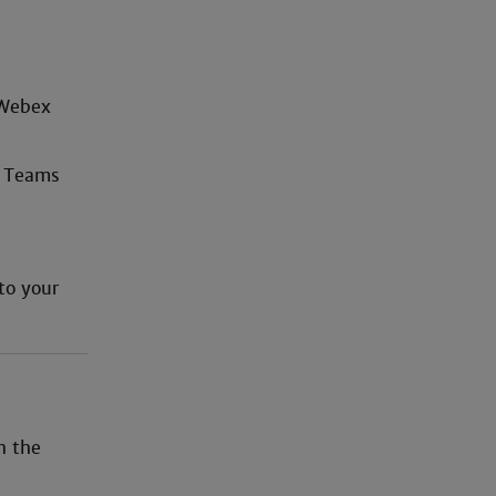
 Webex
x Teams
to your
n the