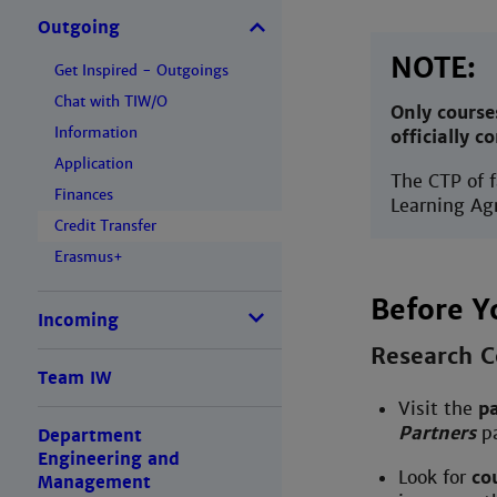
Outgoing
NOTE:
Get Inspired - Outgoings
Chat with TIW/O
Only course
Information
officially c
Application
The CTP of 
Finances
Learning Ag
Credit Transfer
Erasmus+
Before Y
Incoming
Research C
Team IW
Visit the
pa
Partners
pa
Department
Engineering and
Look for
co
Management