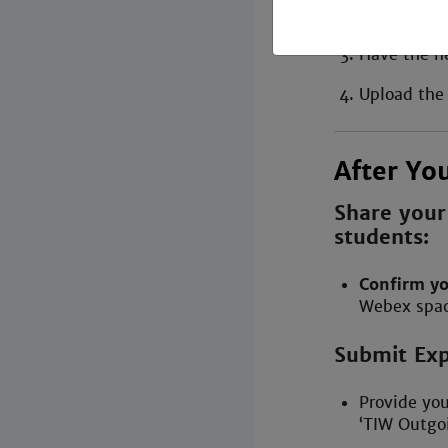
[year]’ .
Have the n
Upload the
After Yo
Share your
students:
Confirm yo
Webex spac
Submit Exp
Provide yo
‘TIW Outgoi