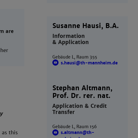
Susanne Hausi, B.A.
rm are
Information
& Application
her
Gebäude L, Raum 355
s.hausi@th-mannheim.de
Stephan Altmann,
Prof. Dr. rer. nat.
Application & Credit
Transfer
y
Gebäude L, Raum 156
, as this
s.altmann@th-