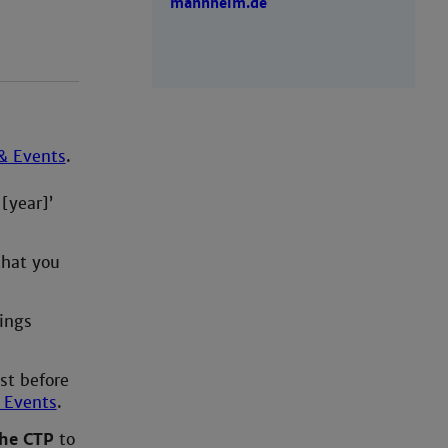
mannheim.de
& Events
.
[year]’
that you
ings
st before
 Events
.
the CTP
to