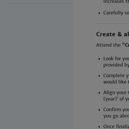
increases t
Carefully s
Create & al
Attend the
"C
Look for yo
provided b
Complete y
would like 
Align your
[year]’ of 
Confirm you
you go abr
Once final