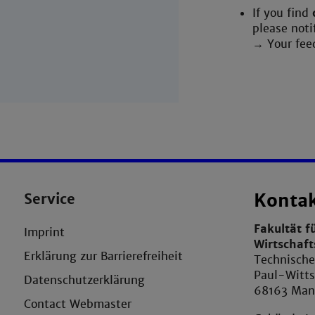
If you find
please noti
→ Your fee
Service
Konta
Fakultät f
Imprint
Wirtschaf
Erklärung zur Barrierefreiheit
Technisch
Paul-Witts
Datenschutzerklärung
68163 Ma
Contact Webmaster