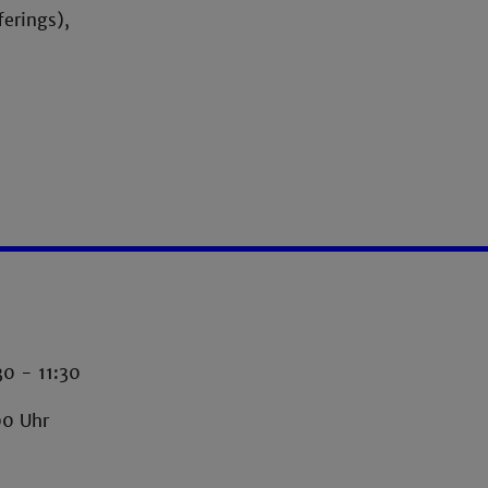
ferings),
30 - 11:30
00 Uhr