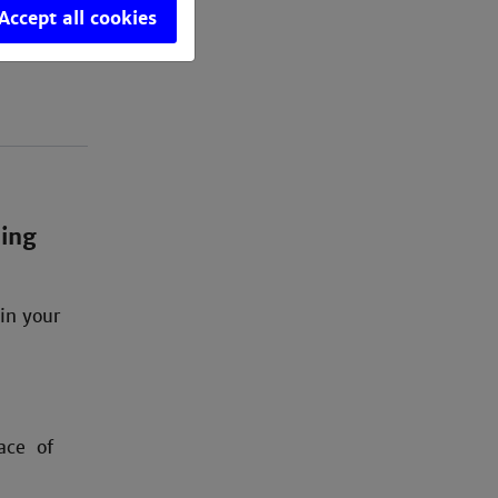
Accept all cookies
oing
in your
ace of