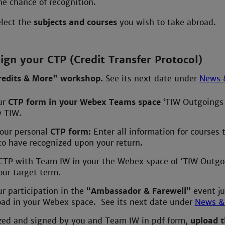
he chance of recognition.
elect the
subjects and courses
you wish to take abroad.
ign your CTP (Credit Transfer Protocol)
redits & More" workshop.
See its next date under
News 
ur
CTP form in your Webex Teams space
‘TIW Outgoings 
y TIW.
our personal
CTP form:
Enter all information for courses 
to have recognized upon your return.
 CTP with Team IW in your the Webex space of ‘TIW Outgo
your target term.
r participation in the
“Ambassador & Farewell”
event ju
oad in your Webex space. See its next date under
News &
ized and signed by you and Team IW in pdf form,
upload 