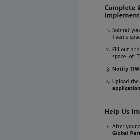
Complete &
Implement
Submit yo
Teams space
Fill out an
space of ‘T
Notify TI
Upload the
applicatio
Help Us I
After your 
Global Part