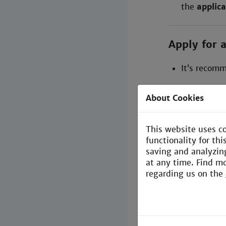
the
applica
Apply for 
It’s recom
Follow the 
About Cookies
(available 
This website uses c
During Y
functionality for th
saving and analyzin
Update & A
at any time. Find m
regarding us on the
If you
change 
Contact
Te
Update yo