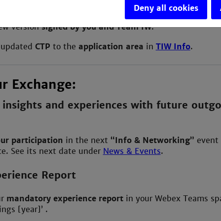
Deny all cookies
ew version
signed by you and Team IW
.
 updated
CTP
to the
application area
in
TIW Info
.
ur Exchange:
 insights and experiences with future outg
ur participation
in the next
“Info & Networking”
event 
e. See its next date under
News & Events
.
erience Report
ur
mandatory
experience report
in your Webex Teams sp
ngs [year]’ .