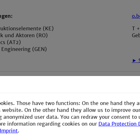
ngen:
o.
ruktionselemente (KE)
T 
ik und Aktoren (RO)
Ge
ics (AT2)
l Engineering (GEN)
► S
ookies. Those have two functions: On the one hand they a
is website. On the other hand they allow us to improve ou
g anonymized user data. You can redraw your consent to 
ore information regarding cookies on our
Data Protection 
Imprint
.