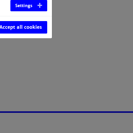
Settings
Accept all cookies