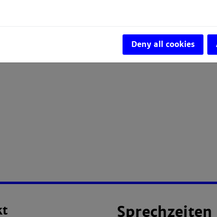
Deny all cookies
kt
Sprechzeiten