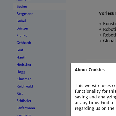
Becker
Vorlesu
Bergmann
Birkel
+ Konst
Brinzer
+ Robot
+ Robot
Franke
+ Globa
Gebhardt
Graf
Hauth
Hielscher
About Cookies
Hogg
Klimmer
This website uses c
Reichwald
functionality for th
Rist
saving and analyzin
Schüssler
at any time. Find m
regarding us on the
Seifermann
Samberg