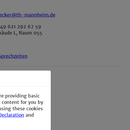
becker@th-mannheim.de
+49 621 292 67 59
bäude L, Raum 055
prechzeiten
re providing basic
r content for you by
using these cookies
Declaration
and