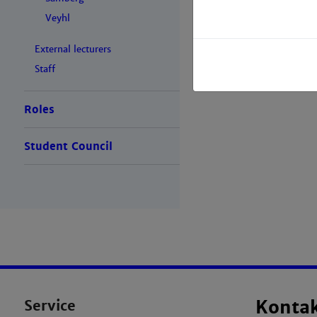
Veyhl
External lecturers
Staff
Roles
Student Council
Service
Konta