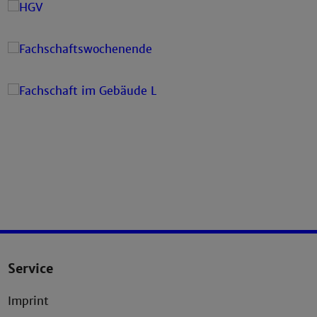
Service
Imprint