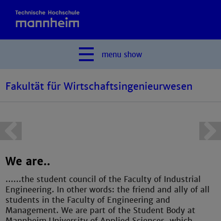
menu
show
Fakultät für Wirtschaftsingenieurwesen
We are..
……the student council of the Faculty of Industrial
Engineering. In other words: the friend and ally of all
students in the Faculty of Engineering and
Management. We are part of the Student Body at
Mannheim University of Applied Sciences, which