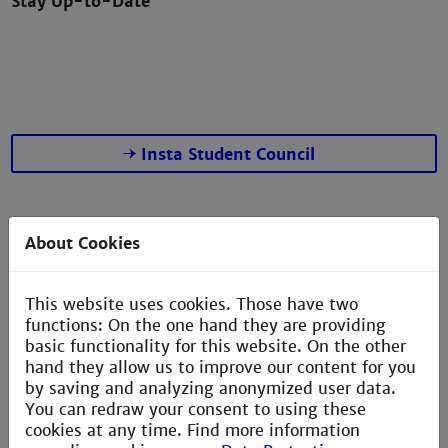
Stay Up-to-Date
Insta Student Council
About Cookies
mailto:fachschaft-w@th-mannheim.de
This website uses cookies. Those have two
functions: On the one hand they are providing
basic functionality for this website. On the other
hand they allow us to improve our content for you
by saving and analyzing anonymized user data.
Our Student Council Executive
You can redraw your consent to using these
Board
cookies at any time. Find more information