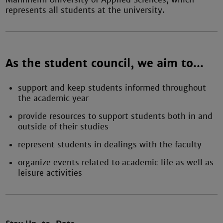
represents all students at the university.
As the student council, we aim to...
support and keep students informed throughout
the academic year
provide resources to support students both in and
outside of their studies
represent students in dealings with the faculty
organize events related to academic life as well as
leisure activities