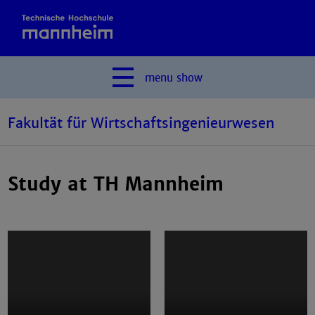
menu
show
Fakultät für Wirtschaftsingenieurwesen
Study at TH Mannheim