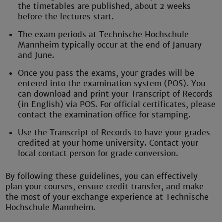
the timetables are published, about 2 weeks
before the lectures start.
The exam periods at Technische Hochschule
Mannheim typically occur at the end of January
and June.
Once you pass the exams, your grades will be
entered into the examination system (POS). You
can download and print your Transcript of Records
(in English) via POS. For official certificates, please
contact the examination office for stamping.
Use the Transcript of Records to have your grades
credited at your home university. Contact your
local contact person for grade conversion.
By following these guidelines, you can effectively
plan your courses, ensure credit transfer, and make
the most of your exchange experience at Technische
Hochschule Mannheim.