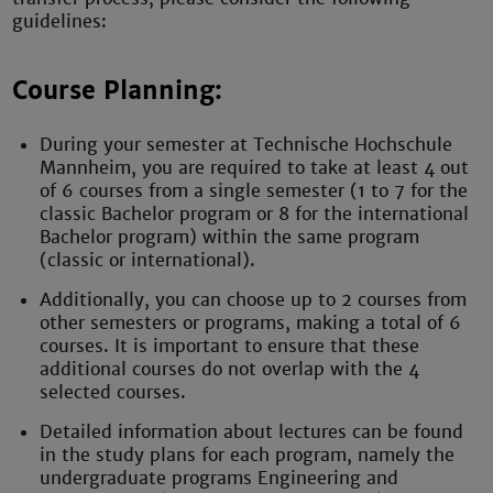
guidelines:
Course Planning:
During your semester at Technische Hochschule
Mannheim, you are required to take at least 4 out
of 6 courses from a single semester (1 to 7 for the
classic Bachelor program or 8 for the international
Bachelor program) within the same program
(classic or international).
Additionally, you can choose up to 2 courses from
other semesters or programs, making a total of 6
courses. It is important to ensure that these
additional courses do not overlap with the 4
selected courses.
Detailed information about lectures can be found
in the study plans for each program, namely the
undergraduate programs Engineering and