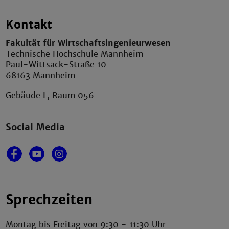
Kontakt
Fakultät für Wirtschaftsingenieurwesen
Technische Hochschule Mannheim
Paul-Wittsack-Straße 10
68163 Mannheim
Gebäude L, Raum 056
Social Media
Sprechzeiten
Montag bis Freitag von 9:30 - 11:30 Uhr