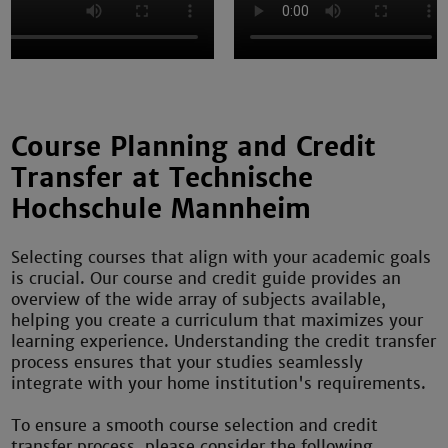
Course Planning and Credit
Transfer at Technische
Hochschule Mannheim
Selecting courses that align with your academic goals
is crucial. Our course and credit guide provides an
overview of the wide array of subjects available,
helping you create a curriculum that maximizes your
learning experience. Understanding the credit transfer
process ensures that your studies seamlessly
integrate with your home institution's requirements.
To ensure a smooth course selection and credit
transfer process, please consider the following