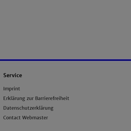
Service
Imprint
Erklärung zur Barrierefreiheit
Datenschutzerklärung
Contact Webmaster