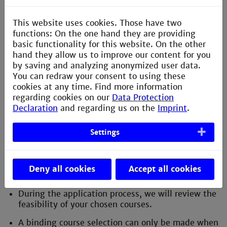
If your home university's study program does not
perfectly align with Technische Hochschule
This website uses cookies. Those have two
Mannheim, you can explore combining lectures
functions: On the one hand they are providing
from different fields of study.
basic functionality for this website. On the other
hand they allow us to improve our content for you
In the submenu 'Courses in English' you will find
by saving and analyzing anonymized user data.
an overview of all courses taught in English.
You can redraw your consent to using these
cookies at any time. Find more information
regarding cookies on our
Data Protection
Learning Agreement and Credit
Declaration
and regarding us on the
Imprint
.
Transfer:
Settings
Obtain the Learning Agreement template from
your home university and clarify with your
coordinator which courses you can take at
Deny all cookies
Accept all cookies
Technische Hochschule Mannheim.
During the application process, we will review the
feasibility of your chosen courses.
A binding course selection can only be made when