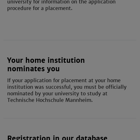
university for information on the application
procedure for a placement.
Your home institution
nominates you
If your application for placement at your home
institution was successful, you must be officially
nominated by your university to study at
Technische Hochschule Mannheim.
Registration in our database