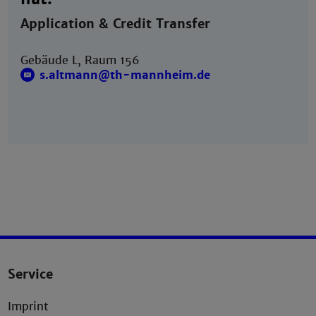
Application & Credit Transfer
Gebäude L, Raum 156
s.altmann@th-mannheim.de
Service
Imprint