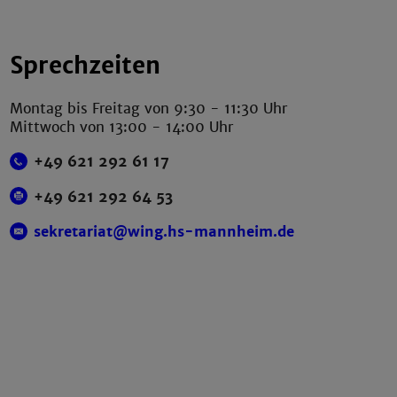
Sprechzeiten
Montag bis Freitag von 9:30 - 11:30 Uhr
Mittwoch von 13:00 - 14:00 Uhr
+49 621 292 61 17
+49 621 292 64 53
sekretariat@wing.hs-mannheim.de