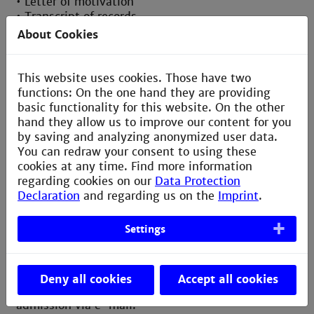
• Letter of motivation
• Transcript of records
• Proof of German/English knowledge, depending
About Cookies
on the courses you plan to take
• For Erasmus students: Erasmus+ Learning
Agreement
This website uses cookies. Those have two
functions: On the one hand they are providing
Once your application has been sent, HMA will
basic functionality for this website. On the other
process and confirm the approval of your
hand they allow us to improve our content for you
application. You can see your submitted
by saving and analyzing anonymized user data.
application at any time by logging into the
You can redraw your consent to using these
application portal. Here your submitted application
cookies at any time. Find more information
is saved as a pdf file.
regarding cookies on our
Data Protection
Declaration
and regarding us on the
Imprint
.
Settings
Letter of admission
Once your application has been submitted, you
Deny all cookies
Accept all cookies
will receive an official acceptance/rejection of
admission via e-mail.