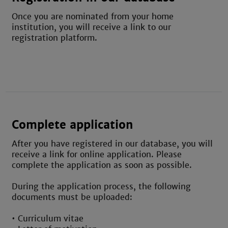
Once
you are nominated
from your home
institution
, you will receive a link to our
registration platform.
Complete application
After you have registered in our database, you will
receive a link for online application. Please
complete the application as soon as possible.
During the application process, the following
documents must be uploaded:
• Curriculum vitae