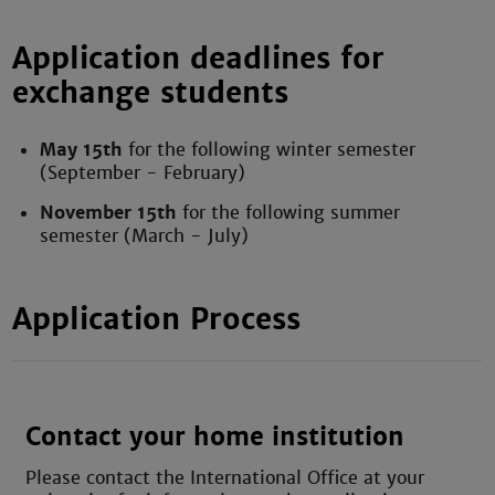
Application deadlines for
exchange students
May 15th
for the following winter semester
(September - February)
November 15th
for the following summer
semester (March - July)
Application Process
Contact your home institution
Please contact the International Office at your