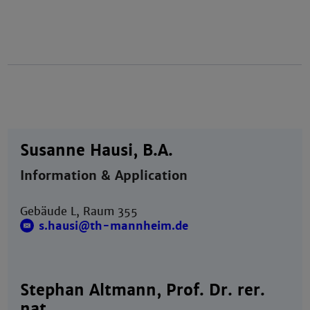
Susanne Hausi, B.A.
Information & Application
Gebäude L, Raum 355
s.hausi@th-mannheim.de
Stephan Altmann, Prof. Dr. rer.
nat.