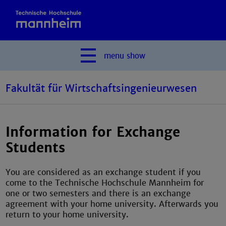
menu
show
Fakultät für Wirtschaftsingenieurwesen
Information for Exchange
Students
You are considered as an exchange student if you
come to the Technische Hochschule Mannheim for
one or two semesters and there is an exchange
agreement with your home university. Afterwards you
return to your home university.