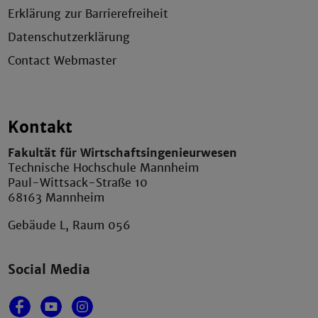
Erklärung zur Barrierefreiheit
Datenschutzerklärung
Contact Webmaster
Kontakt
Fakultät für Wirtschaftsingenieurwesen
Technische Hochschule Mannheim
Paul-Wittsack-Straße 10
68163 Mannheim
Gebäude L, Raum 056
Social Media