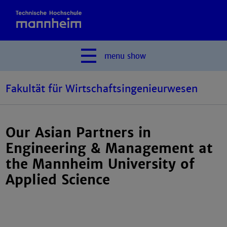
menu
show
Fakultät für Wirtschaftsingenieurwesen
Our Asian Partners in
Engineering & Management at
the Mannheim University of
Applied Science