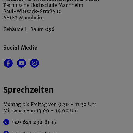
Technische Hochschule Mannheim
Paul-Wittsack-Straße 10
68163 Mannheim
Gebäude L, Raum 056
Social Media
Sprechzeiten
Montag bis Freitag von 9:30 - 11:30 Uhr
Mittwoch von 13:00 - 14:00 Uhr
+49 621 292 61 17