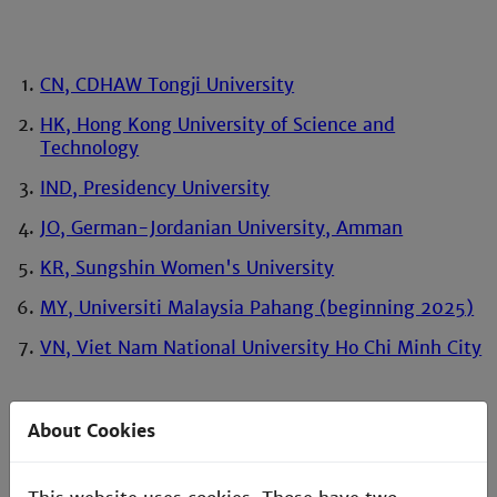
CN, CDHAW Tongji University
HK, Hong Kong University of Science and
Technology
IND, Presidency University
JO, German-Jordanian University, Amman
KR, Sungshin Women's University
MY, Universiti Malaysia Pahang (beginning 2025)
VN, Viet Nam National University Ho Chi Minh City
About Cookies