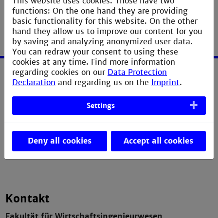
This website uses cookies. Those have two
functions: On the one hand they are providing
basic functionality for this website. On the other
hand they allow us to improve our content for you
by saving and analyzing anonymized user data.
You can redraw your consent to using these
cookies at any time. Find more information
regarding cookies on our
Data Protection
Service
Declaration
and regarding us on the
Imprint
.
Imprint
Settings
Erklärung zur Barrierefreiheit
Datenschutzerklärung
Deny all cookies
Accept all cookies
Contact Webmaster
Kontakt
Fakultät für Wirtschaftsingenieurwesen