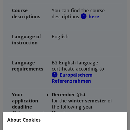
Course
You can find the course
descriptions
descriptions
here
Language of
English
instruction
Language
B2 English language
requirements
certificate according to
Europäischem
Referenzrahmen
Your
December 31st
application
for the
winter semester
of
deadline
the following year
@department
May 31st
for the
summer semester
of
About Cookies
the following year