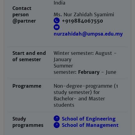
India
Contact
person
Ms. Nur Zahidah Syamimi
@partner
+919884067550
nurzahidah@umpsa.edu.my
Start and end
Winter semester: August -
of semester
January
Summer
semester:
February
- June
Programme
Non-degree-programme (1
study semester) for
Bachelor- and Master
students
Study
School of Engineering
programmes
School of Management