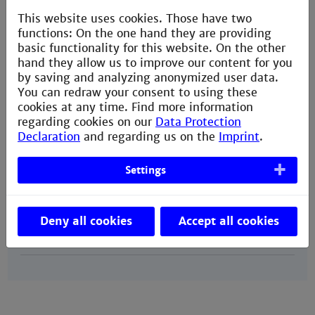
This website uses cookies. Those have two
Our
April 1st
functions: On the one hand they are providing
nomination
for the
winter semester
of
basic functionality for this website. On the other
deadline
the same year
hand they allow us to improve our content for you
@partner
October 1st
by saving and analyzing anonymized user data.
for the
summer semester
of
You can redraw your consent to using these
the following year
cookies at any time. Find more information
regarding cookies on our
Data Protection
Declaration
and regarding us on the
Imprint
.
Your
May 1st
application
for the
winter semester
of
Settings
deadline
the same year
@partner
November 1st
for the
summer semester
of
Deny all cookies
Accept all cookies
the following year