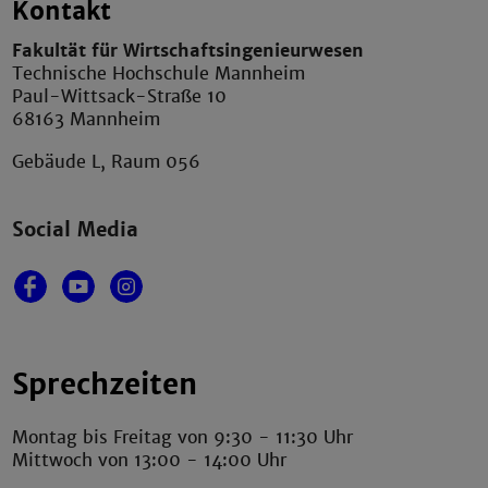
Kontakt
Fakultät für Wirtschaftsingenieurwesen
Technische Hochschule Mannheim
Paul-Wittsack-Straße 10
68163 Mannheim
Gebäude L, Raum 056
Social Media
Sprechzeiten
Montag bis Freitag von 9:30 - 11:30 Uhr
Mittwoch von 13:00 - 14:00 Uhr