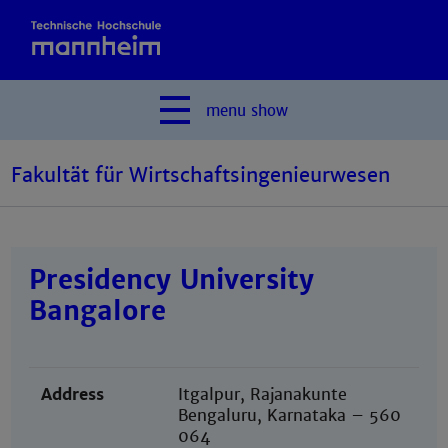
menu
show
Fakultät für Wirtschaftsingenieurwesen
Presidency University
Bangalore
Address
Itgalpur, Rajanakunte
Bengaluru, Karnataka – 560
064