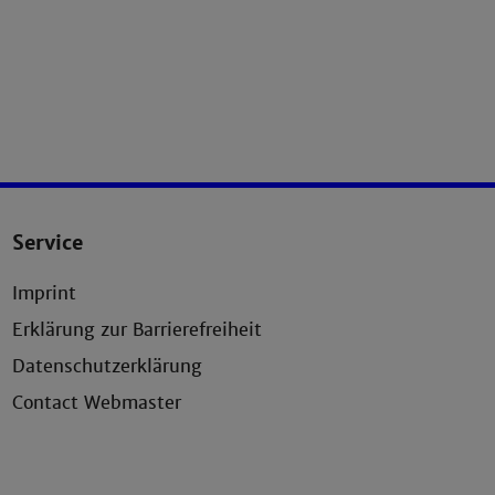
Service
Imprint
Erklärung zur Barrierefreiheit
Datenschutzerklärung
Contact Webmaster