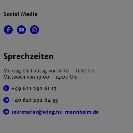
Social Media
Sprechzeiten
Montag bis Freitag von 9:30 - 11:30 Uhr
Mittwoch von 13:00 - 14:00 Uhr
+49 621 292 61 17
+49 621 292 64 53
sekretariat@wing.hs-mannheim.de