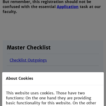
But remember, this registration should not be
confused with the
essential
Application
task at our
faculty.
Master Checklist
Checklist Outgoings
About Cookies
This website uses cookies. Those have two
functions: On the one hand they are providing
basic functionality for this website. On the other