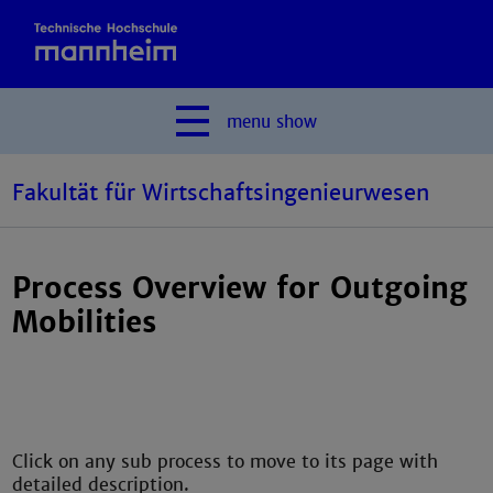
menu
show
Fakultät für Wirtschaftsingenieurwesen
Process Overview for Outgoing
Mobilities
Click on any sub process to move to its page with
detailed description.