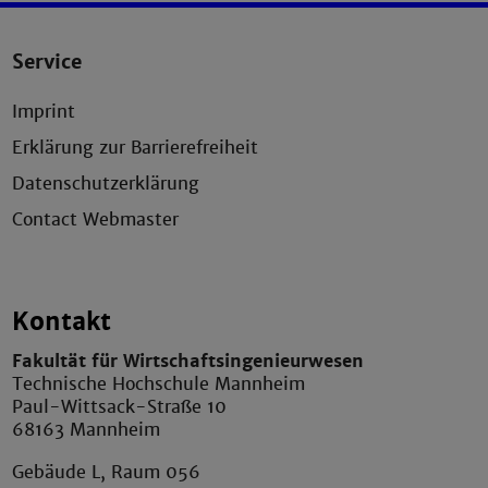
Service
Imprint
Erklärung zur Barrierefreiheit
Datenschutzerklärung
Contact Webmaster
Kontakt
Fakultät für Wirtschaftsingenieurwesen
Technische Hochschule Mannheim
Paul-Wittsack-Straße 10
68163 Mannheim
Gebäude L, Raum 056