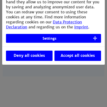
hand they allow us to improve our content for you
by saving and analyzing anonymized user data.
Your Contacts
You can redraw your consent to using these
cookies at any time. Find more information
Team IO
regarding cookies on our
Data Protection
Declaration
and regarding us on the
Imprint
.
Team IW
Team IO
Settings
Team IW
Team IW
Deny all cookies
Accept all cookies
Team IO