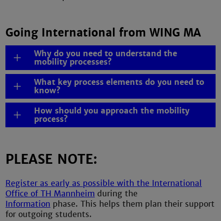
Going International from WING MA
Why do you need to understand the
mobility processes?
What key process elements do you need to
know?
How should you approach the mobility
process?
PLEASE NOTE:
Register as early as possible with the International
Office of TH Mannheim
during the
Information
phase. This helps them plan their support
for outgoing students.