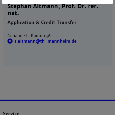
Stephan Altmann, Prof. Dr. rer.
nat.
Application & Credit Transfer
Gebäude L, Raum 156
s.altmann@th-mannheim.de
Service