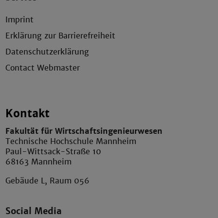
Imprint
Erklärung zur Barrierefreiheit
Datenschutzerklärung
Contact Webmaster
Kontakt
Fakultät für Wirtschaftsingenieurwesen
Technische Hochschule Mannheim
Paul-Wittsack-Straße 10
68163 Mannheim
Gebäude L, Raum 056
Social Media