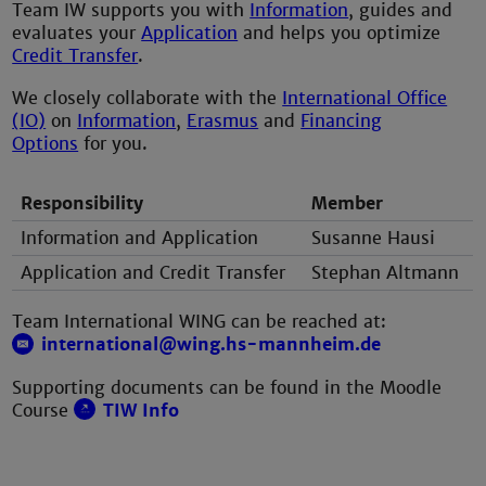
Team IW supports you with
Information
, guides and
evaluates your
Application
and helps you optimize
Credit Transfer
.
We closely collaborate with the
International Office
(IO)
on
Information
,
Erasmus
and
Financing
Options
for you.
Responsibility
Member
Information and Application
Susanne Hausi
Application and Credit Transfer
Stephan Altmann
Team International WING can be reached at:
international@wing.hs-mannheim.de
Supporting documents can be found in the Moodle
Course
TIW Info