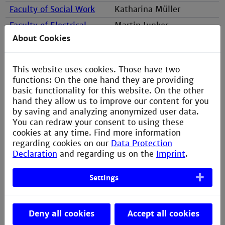
Faculty of Social Work
Katharina Müller
Faculty of Electrical
Martin Junker
Engineering
About Cookies
This website uses cookies. Those have two
functions: On the one hand they are providing
basic functionality for this website. On the other
hand they allow us to improve our content for you
by saving and analyzing anonymized user data.
You can redraw your consent to using these
cookies at any time. Find more information
Susanne Hausi, B.A.
regarding cookies on our
Data Protection
Information & Application
Declaration
and regarding us on the
Imprint
.
Settings
Gebäude L, Raum 355
s.hausi@th-mannheim.de
Deny all cookies
Accept all cookies