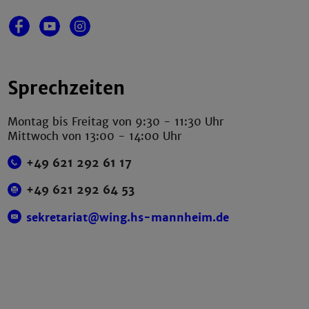
Sprechzeiten
Montag bis Freitag von 9:30 - 11:30 Uhr
Mittwoch von 13:00 - 14:00 Uhr
+49 621 292 61 17
+49 621 292 64 53
sekretariat@wing.hs-mannheim.de