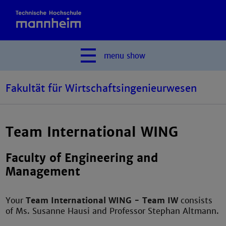
menu
show
Fakultät für Wirtschaftsingenieurwesen
Team International WING
Faculty of Engineering and
Management
Your
Team International WING - Team IW
consists
of Ms. Susanne Hausi and Professor Stephan Altmann.