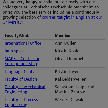
We are very happy to collaborate closely with our
colleagues at Technische Hochschule Mannheim to
bring you the best service including a continuously
growing selection of
courses taught in English at our
University
:
Faculty/Unit
Member
International Office
Ann Müller
inno.space
Kirstin Kohler
MARS - Center for
Oliver Hummel
Entrepreneurship
Language Center
Kristin Layer
Faculty of Design
Kai Beiderwellen
Faculty of Mechanical
Sebastian Haupt and
Engineering
Martina Zantow
Faculty of Process
Werner Diewald
Engineering