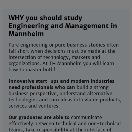
WHY you should study
Engineering and Management in
Mannheim
Pure engineering or pure business studies often
fall short when decisions must be made at the
intersection of technology, markets and
organizations. At TH Mannheim you will learn
how to master both!
Innovative start-ups and modern industries
need professionals who can
build a strong
business perspective, understand alternative
technologies and turn ideas into viable products,
services and ventures.
Our graduates are able to
communicate
effectively between technical and non-technical
teams, take responsibility at the interface of