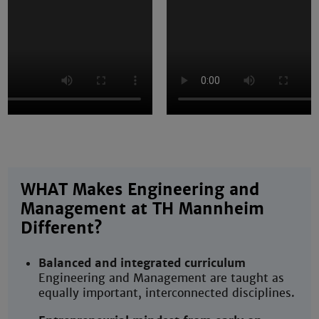
WHAT Makes Engineering and
Management at TH Mannheim
Different?
Balanced and integrated curriculum
Engineering and Management are taught as
equally important, interconnected disciplines.