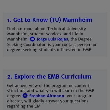
1. Get to Know (TU) Mannheim
Find out more about Technical University
Mannheim, student services, and life in
Mannheim.
Jorge Luis Rojas
, the Degree-
Seeking Coordinator, is your contact person for
degree-seeking students interested in EMB.
2. Explore the EMB Curriculum
Get an overview of the programme content,
structure, and what you will learn in the EMB
degree.
Stephan Altmann
, your program
director, will gladly answer your questions
regarding the EM