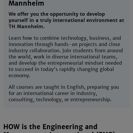
Mannheim
We offer you the opportunity to develop
yourself in a truly international environment at
TH Mannheim.
Learn how to combine technology, business, and
innovation through hands-on projects and close
industry collaboration. Join students from around
the world, work in diverse international teams,
and develop the entrepreneurial mindset needed
to succeed in today's rapidly changing global
economy.
All courses are taught in English, preparing you
for an international career in industry,
consulting, technology, or entrepreneurship.
HOW is the Engineering and