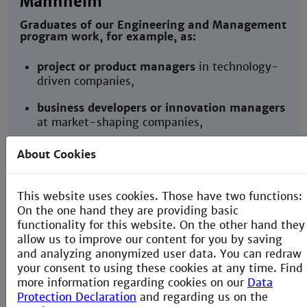
Mannheim
Graduates of our Engineering and Management
program work, for example, as:
project or product managers
in technology-
driven companies,
business developers or innovation managers
at market-shaping companies,
technical consultants
shaping cooperation
About Cookies
across value-chains,
founders or members of start-up teams
This website uses cookies. Those have two functions:
delivering novel services and products,
On the one hand they are providing basic
functionality for this website. On the other hand they
or continue with a Master’s program in
allow us to improve our content for you by saving
engineering, management or
and analyzing anonymized user data. You can redraw
entrepreneurship.
your consent to using these cookies at any time. Find
more information regarding cookies on our
Data
Protection Declaration
and regarding us on the