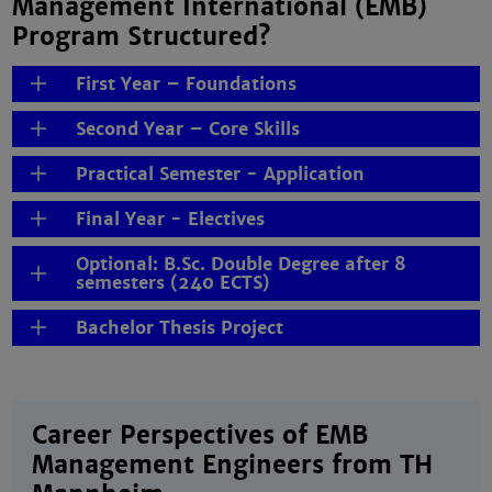
Management International (EMB)
Program Structured?
First Year – Foundations
Second Year – Core Skills
Practical Semester - Application
Final Year - Electives
Optional: B.Sc. Double Degree after 8
semesters (240 ECTS)
Bachelor Thesis Project
Career Perspectives of EMB
Management Engineers from TH