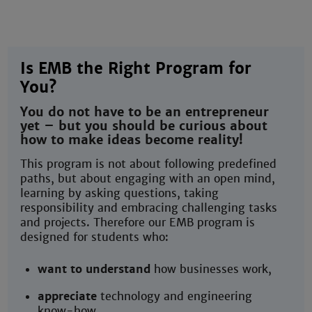
Is EMB the Right Program for
You?
You do not have to be an entrepreneur
yet – but you should be curious about
how to make ideas become reality!
This program is not about following predefined
paths, but about engaging with an open mind,
learning by asking questions, taking
responsibility and embracing challenging tasks
and projects. Therefore our EMB program is
designed for students who:
want to understand
how businesses work,
appreciate
technology and engineering
know-how,