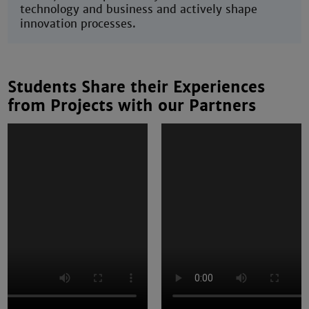
technology and business and actively shape
innovation processes.
Students Share their Experiences
from Projects with our Partners