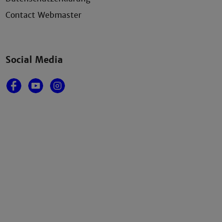
Contact Webmaster
Social Media