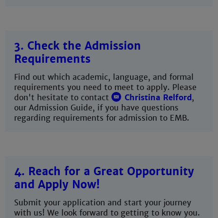
3. Check the Admission
Requirements
Find out which academic, language, and formal
requirements you need to meet to apply. Please
don't hesitate to contact
Christina Relford
,
our Admission Guide, if you have questions
regarding requirements for admission to EMB.
4. Reach for a Great Opportunity
and Apply Now!
Submit your application and start your journey
with us! We look forward to getting to know you.