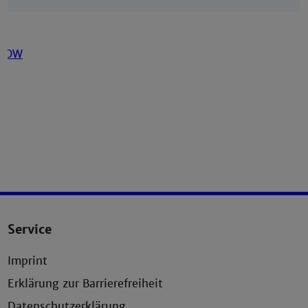
Service
Imprint
Erklärung zur Barrierefreiheit
Datenschutzerklärung