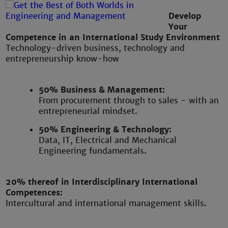
Develop
Your
Competence in an International Study Environment
Technology-driven business, technology and
entrepreneurship know-how
50% Business & Management:
From procurement through to sales - with an
entrepreneurial mindset.
50% Engineering & Technology:
Data, IT, Electrical and Mechanical
Engineering fundamentals.
20% thereof in Interdisciplinary International
Competences:
Intercultural and international management skills.