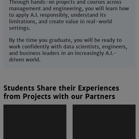
Through hands-on projects and courses across
management and engineering, you will learn how
to apply A.I. responsibly, understand its
limitations, and create value in real-world
settings.
By the time you graduate, you will be ready to
work confidently with data scientists, engineers,
and business leaders in an increasingly A.I.-
driven world.
Students Share their Experiences
from Projects with our Partners