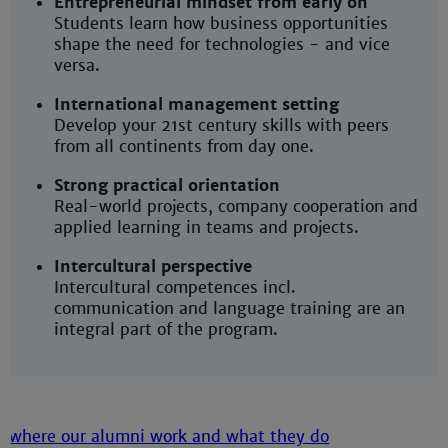
Entrepreneurial mindset from early on
Students learn how business opportunities
shape the need for technologies - and vice
versa.
International management setting
Develop your 21st century skills with peers
from all continents from day one.
Strong practical orientation
Real-world projects, company cooperation and
applied learning in teams and projects.
Intercultural perspective
Intercultural competences incl.
communication and language training are an
integral part of the program.