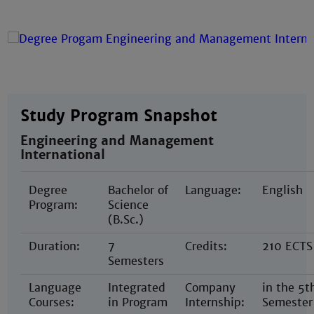
Study Program Snapshot
Engineering and Management
International
Degree
Bachelor of
Language:
English
Program:
Science
(B.Sc.)
Duration:
7
Credits:
210 ECTS
Semesters
Language
Integrated
Company
in the 5t
Courses:
in Program
Internship:
Semester