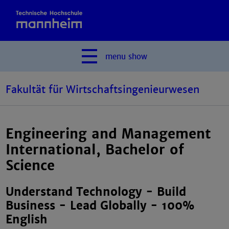
menu
show
Fakultät für Wirtschaftsingenieurwesen
Engineering and Management
International, Bachelor of
Science
Understand Technology - Build
Business - Lead Globally - 100%
English