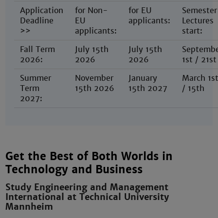
Application
for Non-
for EU
Semester
Deadline
EU
applicants:
Lectures
>>
applicants:
start:
Fall Term
July 15th
July 15th
Septemb
2026:
2026
2026
1st / 21st
Summer
November
January
March 1s
Term
15th 2026
15th 2027
/ 15th
2027:
Get the Best of Both Worlds in
Technology and Business
Study Engineering and Management
International at Technical University
Mannheim