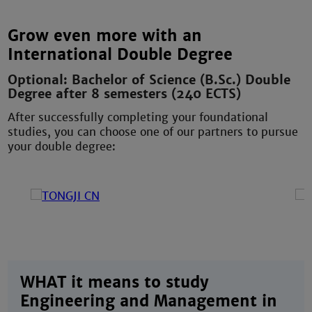
Grow even more with an
International Double Degree
Optional: Bachelor of Science (B.Sc.) Double
Degree after 8 semesters (240 ECTS)
After successfully completing your foundational
studies, you can choose one of our partners to pursue
your double degree:
WHAT it means to study
Engineering and Management in