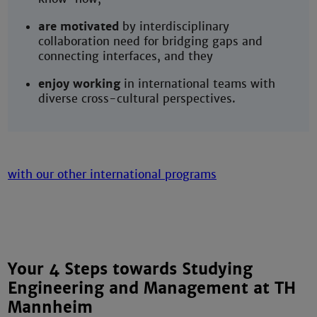
are motivated
by interdisciplinary
collaboration need for bridging gaps and
connecting interfaces, and they
enjoy working
in international teams with
diverse cross-cultural perspectives.
Your 4 Steps towards Studying
Engineering and Management at TH
Mannheim