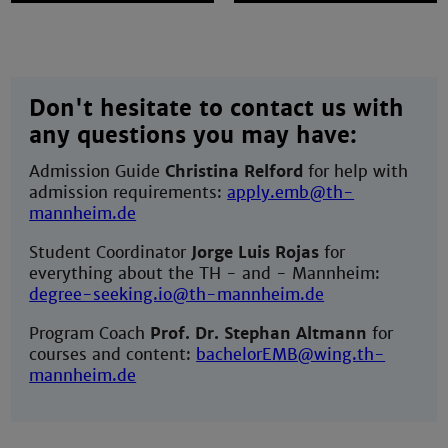
Don't hesitate to contact us with
any questions you may have:
Admission Guide
Christina Relford
for help with
admission requirements:
apply.emb@th-
mannheim.de
Student Coordinator
Jorge Luis Rojas
for
everything about the TH - and - Mannheim:
degree-seeking.io@th-mannheim.de
Program Coach
Prof. Dr. Stephan Altmann
for
courses and content:
bachelorEMB@wing.th-
mannheim.de