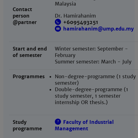
Malaysia
Contact
person
Dr. Hamirahanim
@partner
+
6095493251
hamirahanim@ump.edu.my
Start and end
Winter semester: September -
of semester
February
Summer semester: March
- July
Programmes
Non-degree-programme (1 study
semester)
Double-degree-programme (1
study semester, 1 semester
internship OR thesis.)
Study
Faculty of Industrial
programme
Management