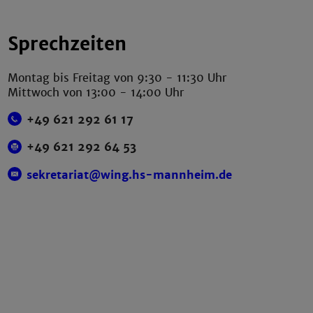
Sprechzeiten
Montag bis Freitag von 9:30 - 11:30 Uhr
Mittwoch von 13:00 - 14:00 Uhr
+49 621 292 61 17
+49 621 292 64 53
sekretariat@wing.hs-mannheim.de